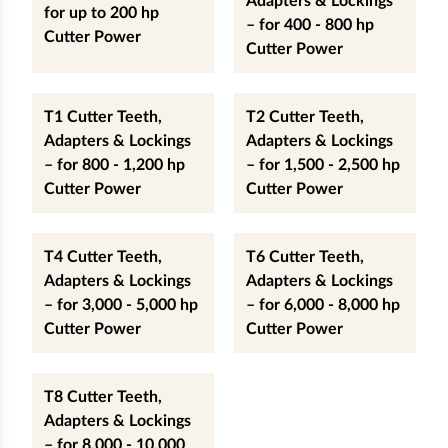
Adapters & Lockings
for up to 200 hp
– for 400 - 800 hp
Cutter Power
Cutter Power
T1 Cutter Teeth,
T2 Cutter Teeth,
Adapters & Lockings
Adapters & Lockings
– for 800 - 1,200 hp
– for 1,500 - 2,500 hp
Cutter Power
Cutter Power
T4 Cutter Teeth,
T6 Cutter Teeth,
Adapters & Lockings
Adapters & Lockings
– for 3,000 - 5,000 hp
– for 6,000 - 8,000 hp
Cutter Power
Cutter Power
T8 Cutter Teeth,
Adapters & Lockings
– for 8,000 - 10,000