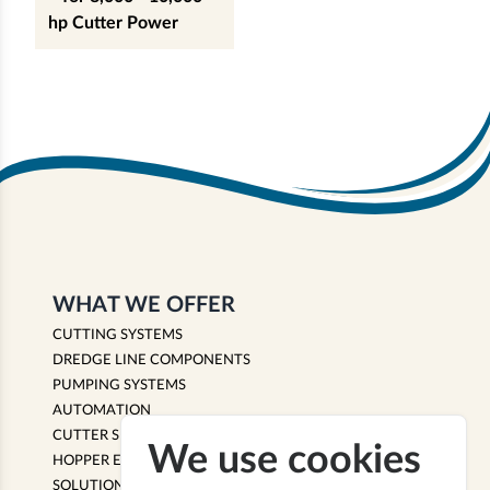
hp Cutter Power
WHAT WE OFFER
CUTTING SYSTEMS
DREDGE LINE COMPONENTS
PUMPING SYSTEMS
AUTOMATION
CUTTER SUCTION EQUIPMENT
We use cookies
HOPPER EQUIPMENT
SOLUTIONS & SERVICES