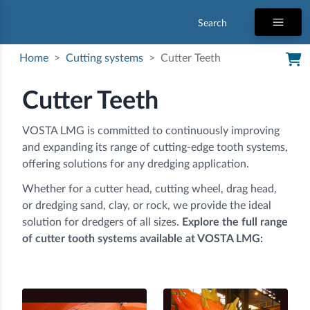
Search
Home
>
Cutting systems
>
Cutter Teeth
Cutter Teeth
VOSTA LMG is committed to continuously improving
and expanding its range of cutting-edge tooth systems,
offering solutions for any dredging application.
Whether for a cutter head, cutting wheel, drag head,
or dredging sand, clay, or rock, we provide the ideal
solution for dredgers of all sizes.
Explore the full range
of cutter tooth systems available at VOSTA LMG: