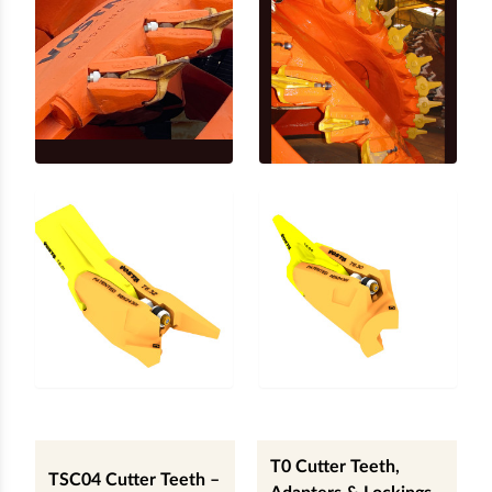
T0 Cutter Teeth,
TSC04 Cutter Teeth –